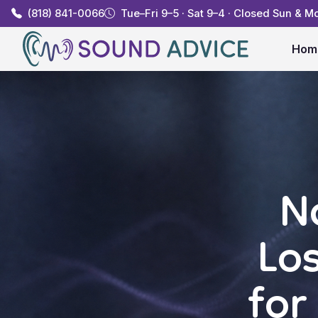
(818) 841-0066
Tue–Fri 9–5 · Sat 9–4 · Closed Sun & M
Hom
N
Lo
for