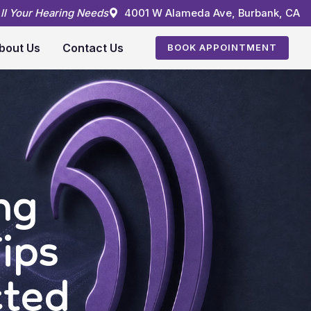
All Your Hearing Needs
4001 W Alameda Ave, Burbank, CA
bout Us
Contact Us
BOOK APPOINTMENT
ng
ips
cted