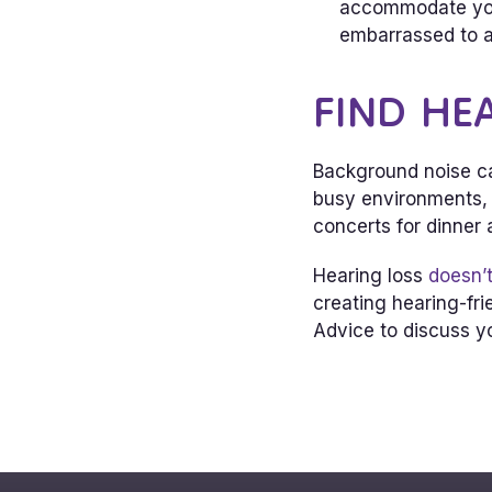
accommodate your
embarrassed to a
FIND HE
Background noise ca
busy environments, s
concerts for dinner
Hearing loss
doesn’t
creating hearing-fri
Advice to discuss yo