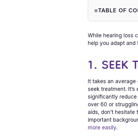
TABLE OF C
1. Seek Tr
2. Put Effo
While hearing loss 
Find Heari
help you adapt and t
1. SEEK
It takes an average
seek treatment. It’s 
significantly reduce
over 60 or struggli
aids, don’t hesitate
important backgrou
more easily
.