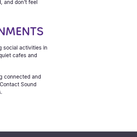
 and don’t feel
ONMENTS
ocial activities in
quiet cafes and
ing connected and
. Contact Sound
.