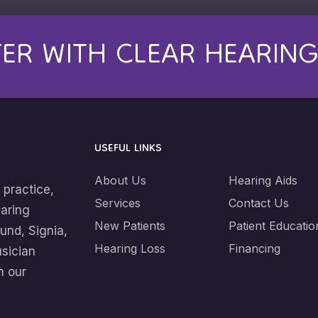
TER WITH CLEAR HEARIN
USEFUL LINKS
About Us
Hearing Aids
 practice,
Services
Contact Us
earing
New Patients
Patient Educatio
und, Signia,
Hearing Loss
Financing
usician
n our