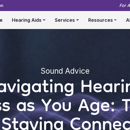
on
For 
e
Hearing Aids
Services
Resources
A
Sound Advice
avigating Heari
ss as You Age: T
 Staying Conne