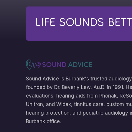
LIFE SOUNDS BET
Sound Advice is Burbank's trusted audiology
founded by Dr. Beverly Lew, Au.D. in 1991. H
evaluations, hearing aids from Phonak, ReSo
Unitron, and Widex, tinnitus care, custom m
hearing protection, and pediatric audiology i
Burbank office.