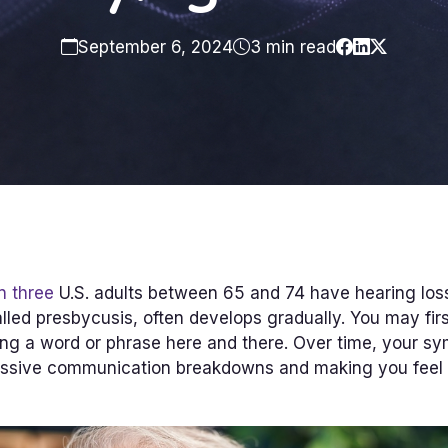
September 6, 2024
3 min read
n three
U.S. adults between 65 and 74 have hearing los
alled presbycusis, often develops gradually. You may firs
ng a word or phrase here and there. Over time, your 
ssive communication breakdowns and making you feel