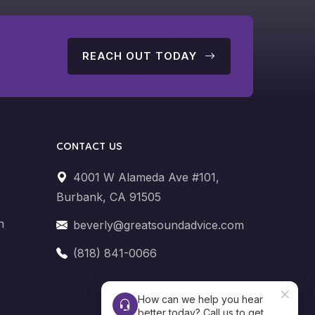
G
REACH OUT TODAY
CONTACT US
4001 W Alameda Ave #101,
Burbank, CA 91505
n
beverly@greatsoundadvice.com
(818) 841-0066
How can we help you hear
better today? Call us to get