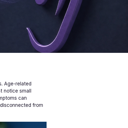
s. Age-related
t notice small
symptoms can
 disconnected from