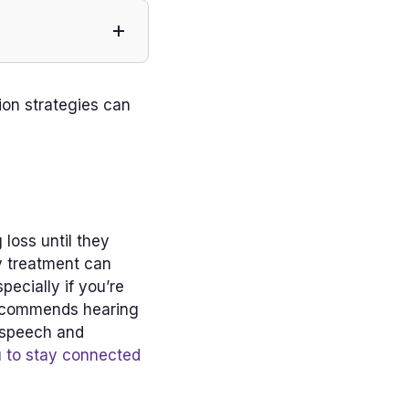
ion strategies can
loss until they
ly treatment can
ecially if you’re
 recommends hearing
y speech and
u to stay connected