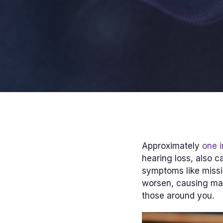
Approximately
one i
hearing loss, also c
symptoms like missi
worsen, causing ma
those around you.