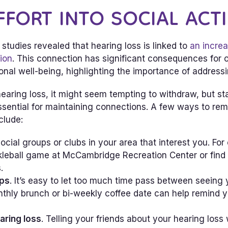
FFORT INTO SOCIAL ACTI
studies revealed that hearing loss is linked to
an increa
tion
. This connection has significant consequences for o
nal well-being, highlighting the importance of addressi
earing loss, it might seem tempting to withdraw, but st
 essential for maintaining connections. A few ways to r
clude:
 social groups or clubs in your area that interest you. Fo
ckleball game at McCambridge Recreation Center or find 
.
ps
. It’s easy to let too much time pass between seeing 
thly brunch or bi-weekly coffee date can help remind y
aring loss
. Telling your friends about your hearing loss 