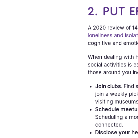
2. PUT E
A 2020 review of 14 
loneliness and isola
cognitive and emotio
When dealing with h
social activities is
those around you in
Join clubs
. Find
join a weekly pi
visiting museums
Schedule meetu
Scheduling a mon
connected.
Disclose your he