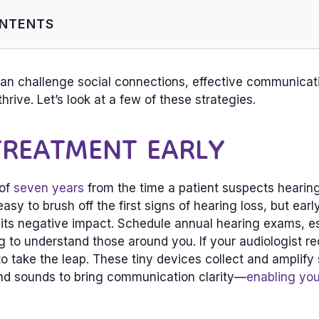
ONTENTS
eatment Early
rt Into Social Activities
can challenge social connections, effective communicat
ng-Friendly Environments
hrive. Let’s look at a few of these strategies.
 TREATMENT EARLY
 of
seven years
from the time a patient suspects hearing 
easy to brush off the first signs of hearing loss, but ear
 its negative impact. Schedule annual hearing exams, esp
ng to understand those around you. If your audiologist
 to take the leap. These tiny devices collect and amplif
nd sounds to bring communication clarity—
enabling yo