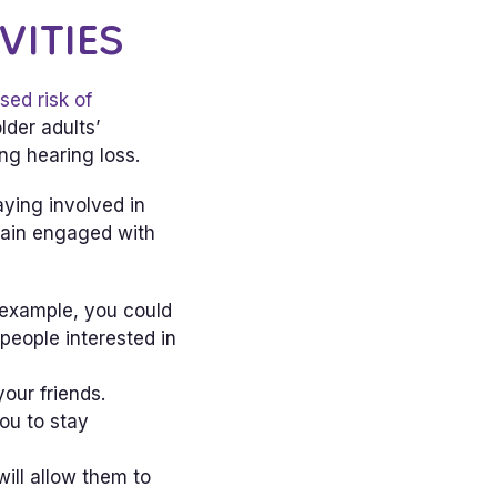
VITIES
sed risk of
lder adults’
ng hearing loss.
aying involved in
emain engaged with
r example, you could
people interested in
your friends.
ou to stay
will allow them to