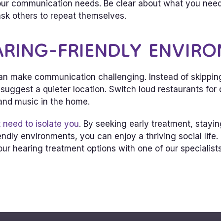
 communication needs. Be clear about what you need,
sk others to repeat themselves.
ARING-FRIENDLY ENVIR
n make communication challenging. Instead of skipping s
uggest a quieter location. Switch loud restaurants for 
 and music in the home.
 need to isolate you
. By seeking early treatment, stay
endly environments, you can enjoy a thriving social life
ur hearing treatment options with one of our specialists