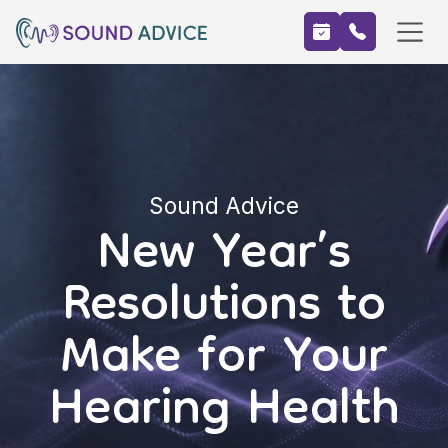
Sound Advice
New Year’s
Resolutions to
Make for Your
Hearing Health