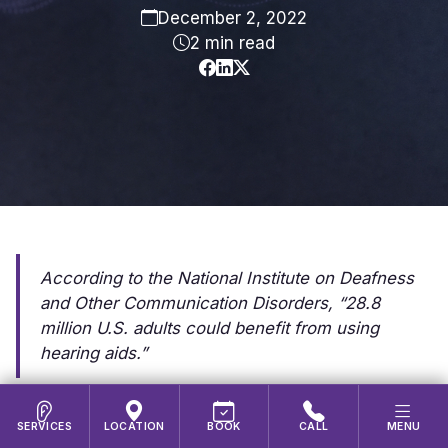
December 2, 2022
2 min read
According to the National Institute on Deafness
and Other Communication Disorders, “28.8
million U.S. adults could benefit from using
hearing aids.”
According to the
National Institute on Deafness
SERVICES
LOCATION
BOOK
CALL
MENU
and Other Communication Disorders
, “About 28.8