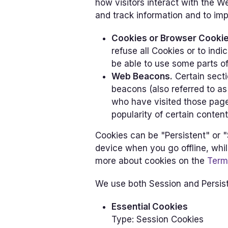
how visitors interact with the W
and track information and to im
Cookies or Browser Cookie
refuse all Cookies or to ind
be able to use some parts of
Web Beacons.
Certain secti
beacons (also referred to as 
who have visited those page
popularity of certain content
Cookies can be "Persistent" or 
device when you go offline, whi
more about cookies on the
Term
We use both Session and Persist
Essential Cookies
Type: Session Cookies