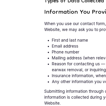
Types of Data Collected
Information You Provi
When you use our contact form, 
Website, we may ask you to prov
First and last name
Email address
Phone number
Mailing address (when relev
Reason for contacting us — 
earwax removal, or inquiring
Insurance information, when
Any other information you v
Submitting information through ou
information is collected during 
Website.