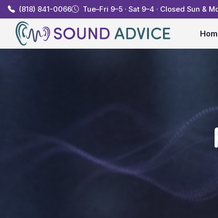
(818) 841-0066
Tue–Fri 9–5 · Sat 9–4 · Closed Sun & M
Hom