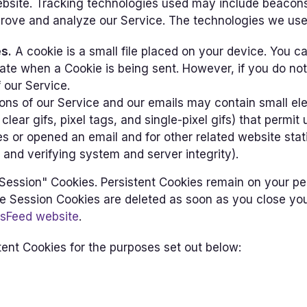
ebsite. Tracking technologies used may include beacons,
prove and analyze our Service. The technologies we use
s.
A cookie is a small file placed on your device. You c
icate when a Cookie is being sent. However, if you do n
 our Service.
ons of our Service and our emails may contain small el
clear gifs, pixel tags, and single-pixel gifs) that permit
s or opened an email and for other related website stat
 and verifying system and server integrity).
"Session" Cookies. Persistent Cookies remain on your p
le Session Cookies are deleted as soon as you close yo
sFeed website
.
ent Cookies for the purposes set out below: