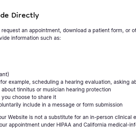
de Directly
request an appointment, download a patient form, or o
ide information such as:
ant)
for example, scheduling a hearing evaluation, asking ab
 about tinnitus or musician hearing protection
 you choose to share it
oluntarily include in a message or form submission
r Website is not a substitute for an in-person clinical e
your appointment under HIPAA and California medical-inf