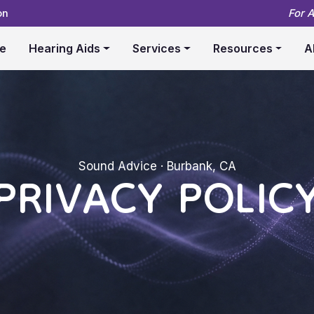
on
For 
e
Hearing Aids
Services
Resources
A
PRIVACY POLIC
Sound Advice · Burbank, CA