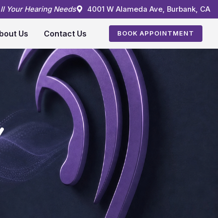
All Your Hearing Needs
4001 W Alameda Ave, Burbank, CA
bout Us
Contact Us
BOOK APPOINTMENT
Y