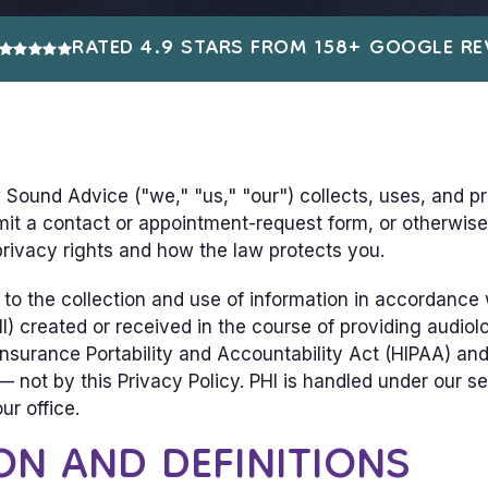
RATED 4.9 STARS FROM 158+ GOOGLE RE
 Sound Advice ("we," "us," "our") collects, uses, and p
it a contact or appointment-request form, or otherwise 
 privacy rights and how the law protects you.
to the collection and use of information in accordance w
I) created or received in the course of providing audiolo
nsurance Portability and Accountability Act (HIPAA) and t
 not by this Privacy Policy. PHI is handled under our s
ur office.
ON AND DEFINITIONS