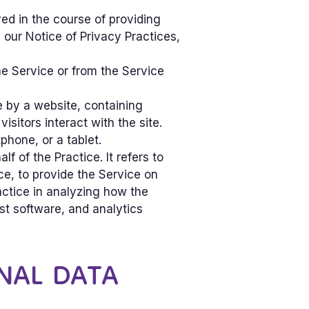
ed in the course of providing
our Notice of Privacy Practices,
he Service or from the Service
e by a website, containing
sitors interact with the site.
hone, or a tablet.
 of the Practice. It refers to
ce, to provide the Service on
ractice in analyzing how the
st software, and analytics
NAL DATA