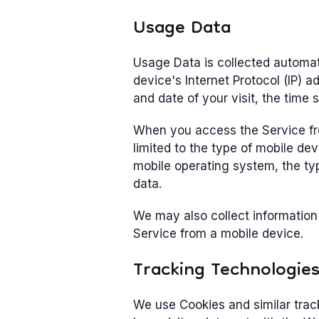
Usage Data
Usage Data is collected automat
device's Internet Protocol (IP) a
and date of your visit, the time 
When you access the Service fro
limited to the type of mobile de
mobile operating system, the typ
data.
We may also collect information
Service from a mobile device.
Tracking Technologie
We use Cookies and similar trac