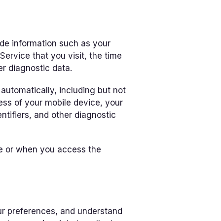
de information such as your
Service that you visit, the time
er diagnostic data.
utomatically, including but not
ress of your mobile device, your
ntifiers, and other diagnostic
ce or when you access the
ur preferences, and understand