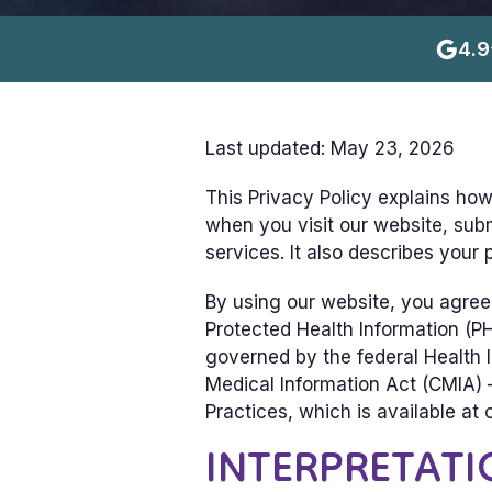
4.9
Last updated: May 23, 2026
This Privacy Policy explains how
when you visit our website, subm
services. It also describes your
By using our website, you agree 
Protected Health Information (PH
governed by the federal Health I
Medical Information Act (CMIA) —
Practices, which is available at o
INTERPRETATI