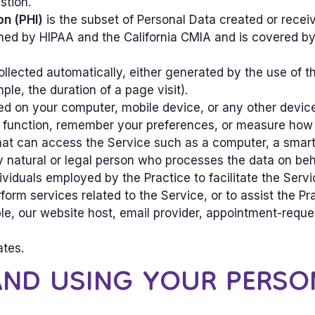
stion.
on (PHI)
is the subset of Personal Data created or receiv
ned by HIPAA and the California CMIA and is covered by 
ollected automatically, either generated by the use of t
mple, the duration of a page visit).
ced on your computer, mobile device, or any other devic
e function, remember your preferences, or measure how vi
t can access the Service such as a computer, a smartp
atural or legal person who processes the data on behalf
ividuals employed by the Practice to facilitate the Servi
rform services related to the Service, or to assist the P
e, our website host, email provider, appointment-reque
ates.
AND USING YOUR PERSO