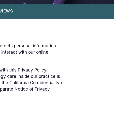
VIEWS
rotects personal information
interact with our online
ith this Privacy Policy.
gy care inside our practice is
he California Confidentiality of
eparate Notice of Privacy