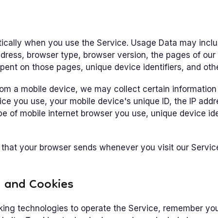
ically when you use the Service. Usage Data may inclu
ddress, browser type, browser version, the pages of our 
spent on those pages, unique device identifiers, and oth
m a mobile device, we may collect certain information a
vice you use, your mobile device's unique ID, the IP add
e of mobile internet browser you use, unique device ide
 that your browser sends whenever you visit our Servi
s and Cookies
king technologies to operate the Service, remember yo