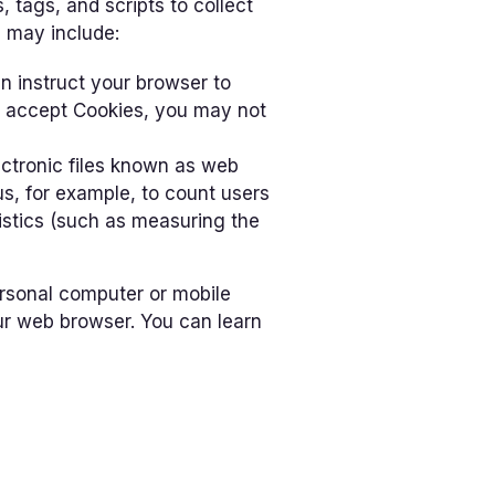
 tags, and scripts to collect
 may include:
an instruct your browser to
ot accept Cookies, you may not
ectronic files known as web
 us, for example, to count users
istics (such as measuring the
ersonal computer or mobile
ur web browser. You can learn