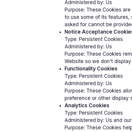
Administered by: Us
Purpose: These Cookies are 
to use some of its features
asked for cannot be provide
Notice Acceptance Cookie
Type: Persistent Cookies
Administered by: Us
Purpose: These Cookies rem
Website so we don't display 
Functionality Cookies
Type: Persistent Cookies
Administered by: Us
Purpose: These Cookies all
preference or other display 
Analytics Cookies
Type: Persistent Cookies
Administered by: Us and our
Purpose: These Cookies help