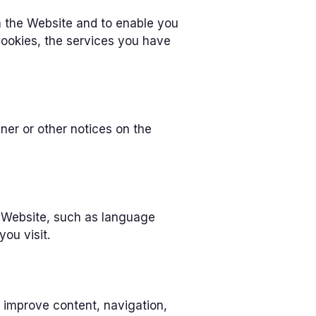
h the Website and to enable you
Cookies, the services you have
r or other notices on the
 Website, such as language
ou visit.
 improve content, navigation,