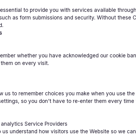
essential to provide you with services available throug
, such as form submissions and security. Without these 
d.
s
ember whether you have acknowledged our cookie banne
them on every visit.
ow us to remember choices you make when you use the
settings, so you don't have to re-enter them every time y
 analytics Service Providers
 us understand how visitors use the Website so we can