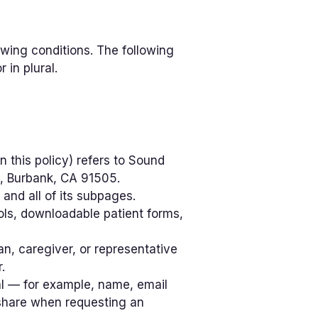
owing conditions. The following
 in plural.
n this policy) refers to Sound
, Burbank, CA 91505.
, and all of its subpages.
ols, downloadable patient forms,
n, caregiver, or representative
.
dual — for example, name, email
 share when requesting an