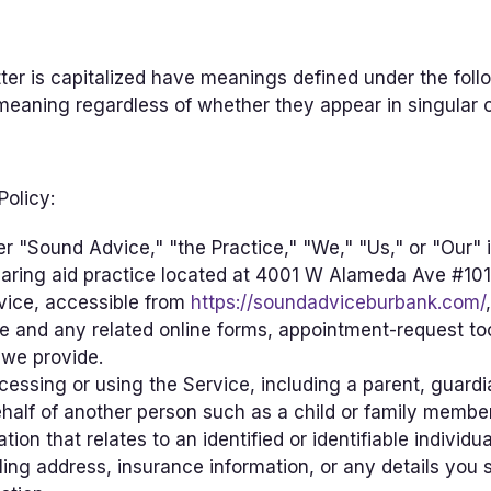
etter is capitalized have meanings defined under the foll
meaning regardless of whether they appear in singular or
Policy:
er "Sound Advice," "the Practice," "We," "Us," or "Our" i
aring aid practice located at 4001 W Alameda Ave #101
vice, accessible from
https://soundadviceburbank.com/
e and any related online forms, appointment-request to
 we provide.
essing or using the Service, including a parent, guardia
half of another person such as a child or family member
tion that relates to an identified or identifiable indivi
ing address, insurance information, or any details you