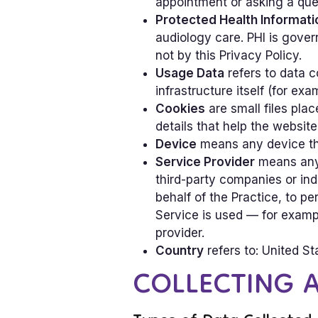
appointment or asking a que
Protected Health Informati
audiology care. PHI is gover
not by this Privacy Policy.
Usage Data
refers to data c
infrastructure itself (for exa
Cookies
are small files pla
details that help the websit
Device
means any device tha
Service Provider
means any n
third-party companies or ind
behalf of the Practice, to pe
Service is used — for exampl
provider.
Country
refers to: United St
COLLECTING 