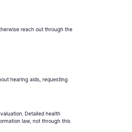
therwise reach out through the
out hearing aids, requesting
valuation. Detailed health
ormation law, not through this