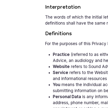
Interpretation
The words of which the initial l
definitions shall have the same 
Definitions
For the purposes of this Privacy 
Practice
(referred to as eith
Advice, an audiology and he
Website
refers to Sound Ad
Service
refers to the Websit
and informational resources
You
means the individual acc
submitting information on be
Personal Data
is any informa
address, phone number, mail