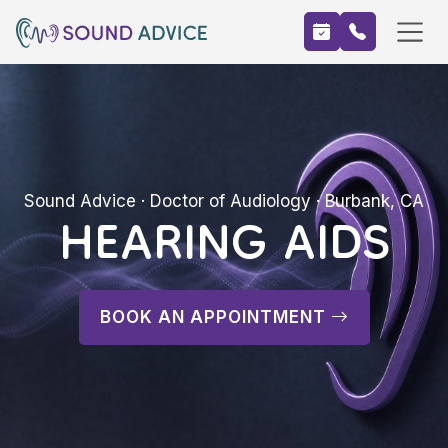
HEARING AIDS
Sound Advice · Doctor of Audiology · Burbank, CA
BOOK AN APPOINTMENT