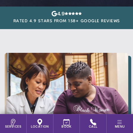
4.9
RATED 4.9 STARS FROM 158+ GOOGLE REVIEWS
SERVICES
LOCATION
BOOK
CALL
MENU